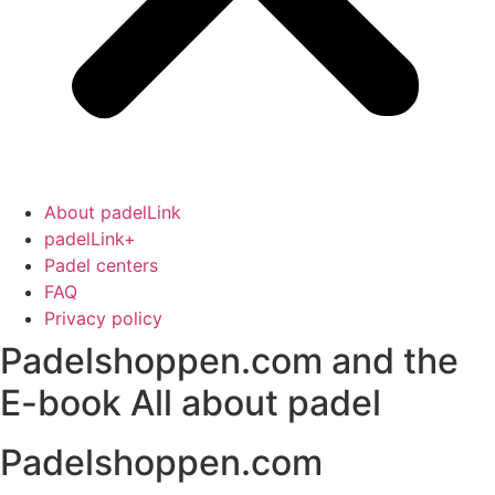
About padelLink
padelLink+
Padel centers
FAQ
Privacy policy
Padelshoppen.com and the
E-book All about padel
Padelshoppen.com