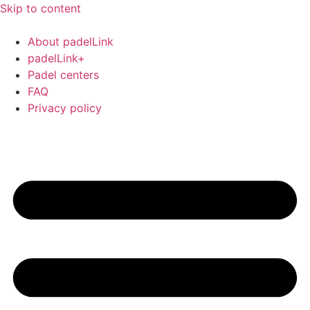
Skip to content
About padelLink
padelLink+
Padel centers
FAQ
Privacy policy