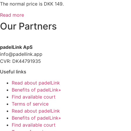
The normal price is DKK 149.
Read more
Our Partners
padelLink ApS
info@padellink.app
CVR: DK44791935
Useful links
Read about padelLink
Benefits of padelLink+
Find available court
Terms of service
Read about padelLink
Benefits of padelLink+
Find available court