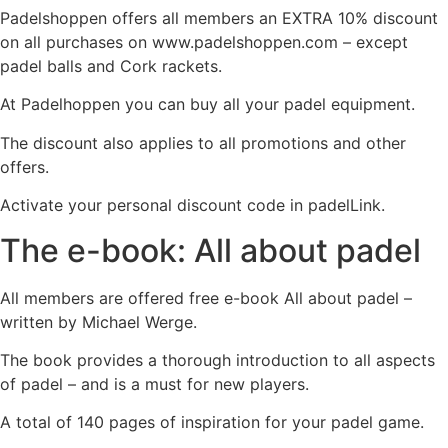
Padelshoppen offers all members an EXTRA 10% discount
on all purchases on www.padelshoppen.com – except
padel balls and Cork rackets.
At Padelhoppen you can buy all your padel equipment.
The discount also applies to all promotions and other
offers.
Activate your personal discount code in padelLink.
The e-book: All about padel
All members are offered free e-book All about padel –
written by Michael Werge.
The book provides a thorough introduction to all aspects
of padel – and is a must for new players.
A total of 140 pages of inspiration for your padel game.